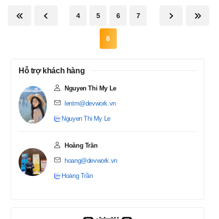
4
5
6
7
8
Hỗ trợ khách hàng
Nguyen Thi My Le
lentm@devwork.vn
Nguyen Thi My Le
Hoàng Trần
hoang@devwork.vn
Hoàng Trần